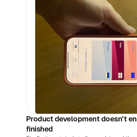
Product development doesn’t end
finished