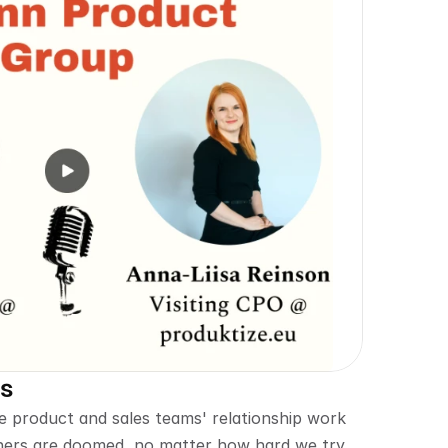
es
product and sales teams' relationship work 
hers are doomed, no matter how hard we try. 