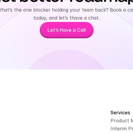
hat’s the one blocker holding your team back? Book a call
today, and let’s thave a chat.
Let’s Have a Call
Services
Product 
Interim P