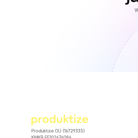
W
Produktize OÜ (16729335)
KMKR EE102676086