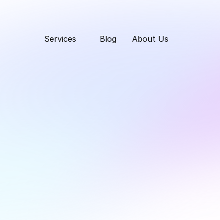
Services
Blog
About Us
uct Rants: Competit
@ TPG.ee
Thursday, March 20, 2025