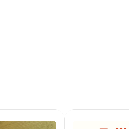
Want to know more
Follow me on LinkedIn or get in touch!
Follow on LinkedIn
Get in Touch