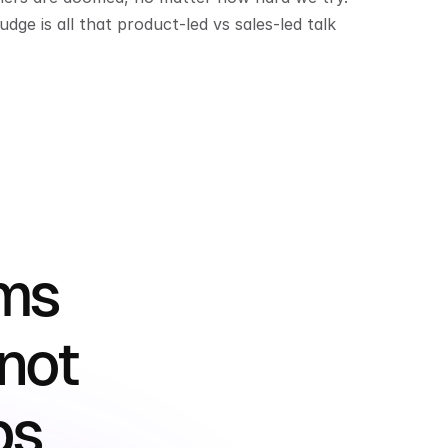
ge is all that product-led vs sales-led talk 
ms 
not 
ps