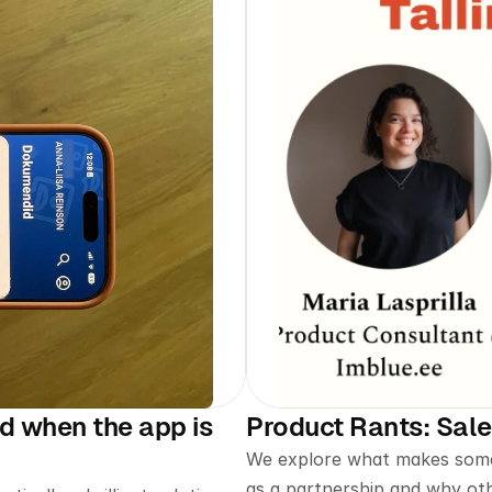
 when the app is 
Product Rants: Sal
We explore what makes some 
as a partnership and why ot