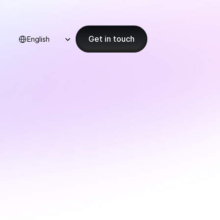
Select Language
Get in touch
English
ion 