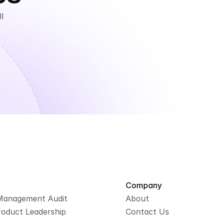
 
Company
Management Audit
About
roduct Leadership
Contact Us