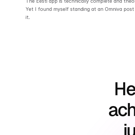
The Eesti app is technically complete and theoret
Yet I found myself standing at an Omniva post o
it.
He
ach
j