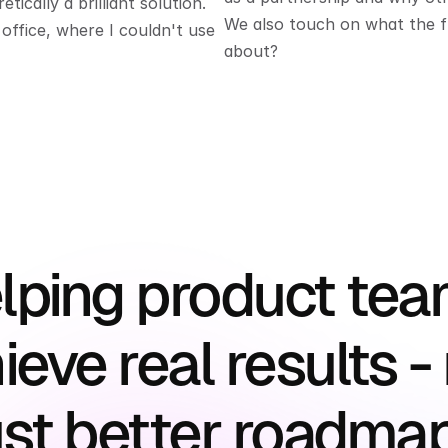
ically a brilliant solution. 
We also touch on what the fud
ffice, where I couldn't use 
about?
lping product tea
ieve real results - 
ust better roadma